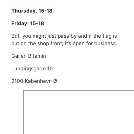
Thursday
:
15-18
.
Friday
:
15-18
But, you might just pass by and if the flag is
out on the shop front, it’s open for business.
Galleri Bitamin
Lundingsgade 10
2100 København Ø