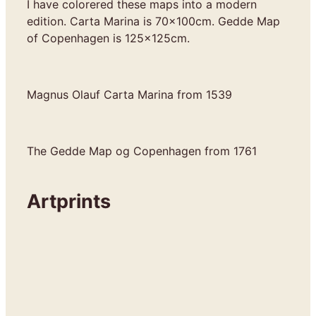
I have colorered these maps into a modern
edition. Carta Marina is 70x100cm. Gedde Map
of Copenhagen is 125x125cm.
Magnus Olauf Carta Marina from 1539
The Gedde Map og Copenhagen from 1761
Artprints