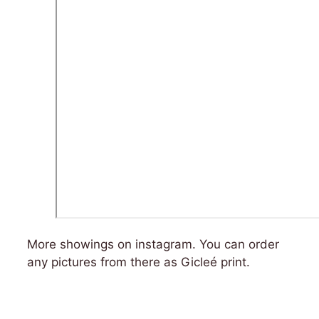
More showings on instagram. You can order
any pictures from there as Gicleé print.