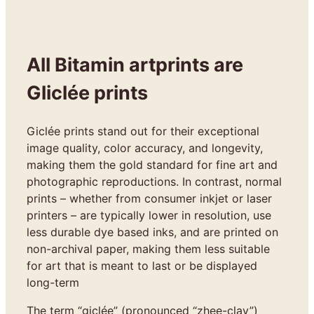
All Bitamin artprints are
Gliclée prints
Giclée prints stand out for their exceptional
image quality, color accuracy, and longevity,
making them the gold standard for fine art and
photographic reproductions. In contrast, normal
prints – whether from consumer inkjet or laser
printers – are typically lower in resolution, use
less durable dye based inks, and are printed on
non-archival paper, making them less suitable
for art that is meant to last or be displayed
long-term
The term “giclée” (pronounced “zhee-clay”)