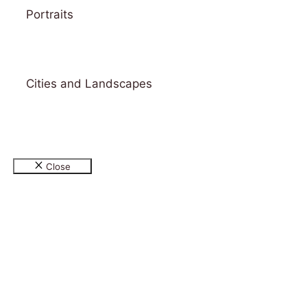
Portraits
Cities and Landscapes
© 2026 Gallery & Design Studio Bitamin
• Built
with
GeneratePress
Close