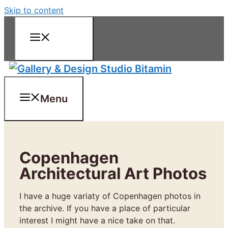
Skip to content
Menu
Menu
Copenhagen
Architectural Art Photos
I have a huge variaty of Copenhagen photos in
the archive. If you have a place of particular
interest I might have a nice take on that.