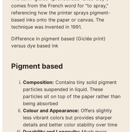
comes from the French word for “to spray,”
referencing how the printer sprays pigment-
based inks onto the paper or canvas. The
technique was invented in 1991.
Difference in pigment based (Giclée print)
versus dye based ink
Pigment based
Composition:
Contains tiny solid pigment
particles suspended in liquid. These
particles sit on top of the paper rather than
being absorbed
Colour and Appearance:
Offers slightly
less vibrant colors but provides sharper
details and better color stability over time
Durability and Longevity:
Much more