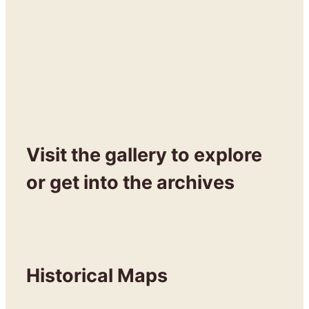
Visit the gallery to explore
or get into the archives
Historical Maps