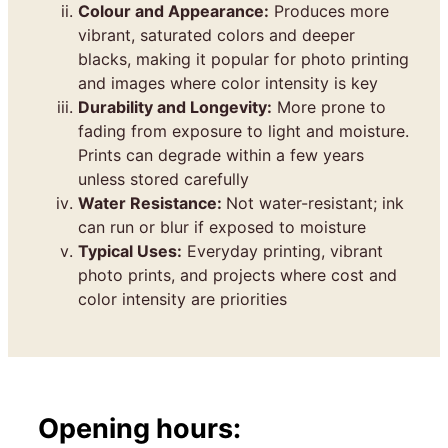
Colour and Appearance:
Produces more
vibrant, saturated colors and deeper
blacks, making it popular for photo printing
and images where color intensity is key
Durability and Longevity:
More prone to
fading from exposure to light and moisture.
Prints can degrade within a few years
unless stored carefully
Water Resistance:
Not water-resistant; ink
can run or blur if exposed to moisture
Typical Uses:
Everyday printing, vibrant
photo prints, and projects where cost and
color intensity are priorities
Opening hours: