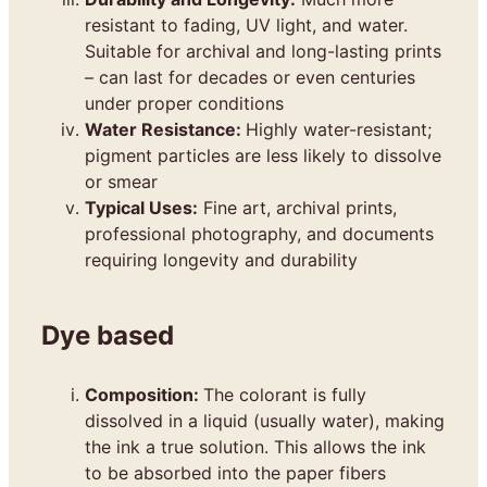
resistant to fading, UV light, and water.
Suitable for archival and long-lasting prints
– can last for decades or even centuries
under proper conditions
Water Resistance:
Highly water-resistant;
pigment particles are less likely to dissolve
or smear
Typical Uses:
Fine art, archival prints,
professional photography, and documents
requiring longevity and durability
Dye based
Composition:
The colorant is fully
dissolved in a liquid (usually water), making
the ink a true solution. This allows the ink
to be absorbed into the paper fibers